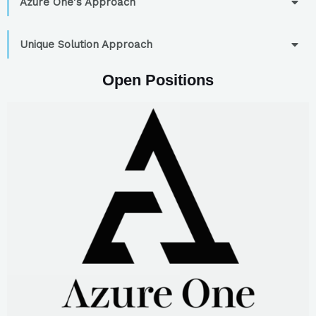
Azure One's Approach
Unique Solution Approach
Open Positions