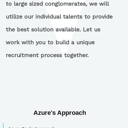
to large sized conglomerates, we will
utilize our individual talents to provide
the best solution available. Let us
work with you to build a unique
recruitment process together.
Azure's Approach