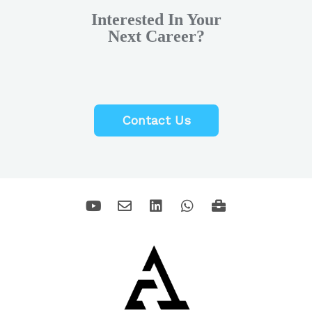
Interested In Your
Next Career?
Contact Us