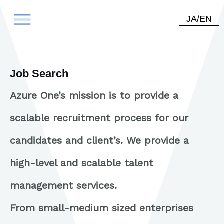
JA
/
EN
Job Search
Azure One’s mission is to provide a
scalable recruitment process for our
candidates and client’s. We provide a
high-level and scalable talent
management services.
From small-medium sized enterprises