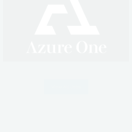
View All Jobs